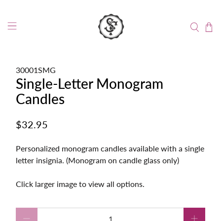
30001SMG
Single-Letter Monogram
Candles
$32.95
Personalized monogram candles available with a single
letter insignia. (Monogram on candle glass only)
Click larger image to view all options.
Qty