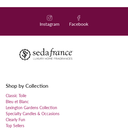
Instagram
Facebook
Shop by Collection
Classic Toile
Bleu et Blanc
Lexington Gardens Collection
Specialty Candles & Occasions
Clearly Fun
Top Sellers