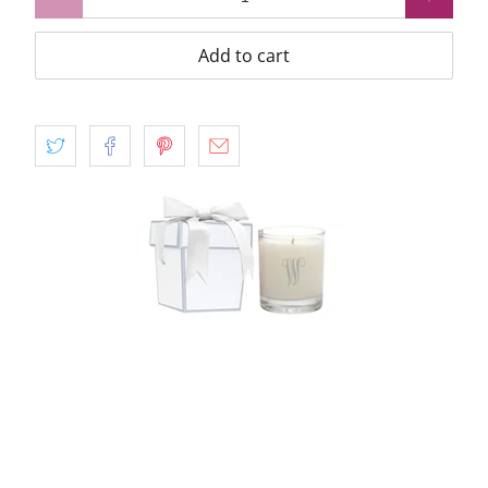
Add to cart