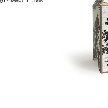
ger Flowers, Citrus, Leafy