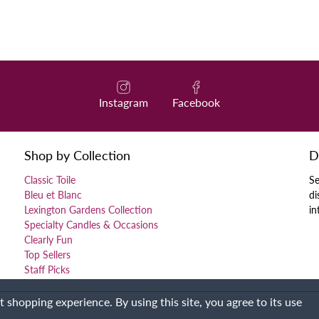
Instagram
Facebook
Shop by Collection
D
Classic Toile
Se
Bleu et Blanc
di
Lexington Gardens Collection
in
Specialty Candles & Occasions
Clearly Fun
Top Sellers
Staff Picks
 shopping experience. By using this site, you agree to its use