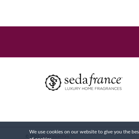
We use cookies on our website to give you the best
© 2026
sedafrancestore
.
of cookies.