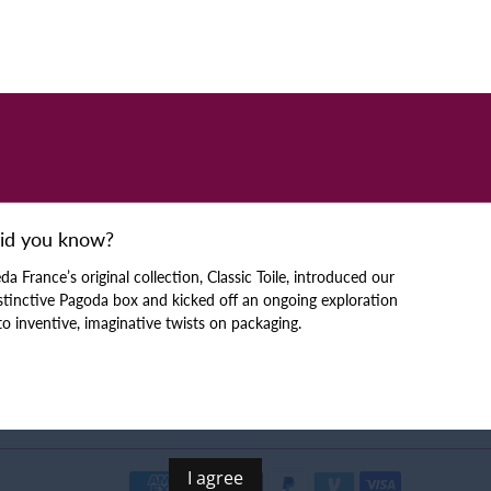
id you know?
da France’s original collection, Classic Toile, introduced our
stinctive Pagoda box and kicked off an ongoing exploration
to inventive, imaginative twists on packaging.
I agree