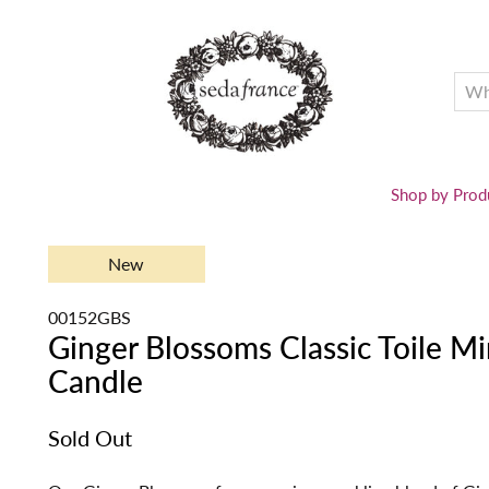
Shop by Prod
New
00152GBS
Ginger Blossoms Classic Toile M
Candle
Sold Out