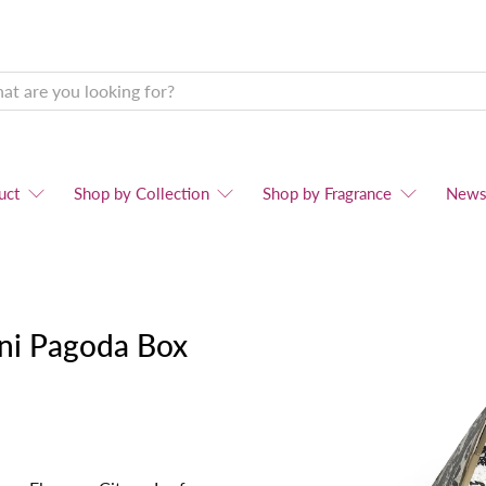
uct
Shop by Collection
Shop by Fragrance
New
ini Pagoda Box