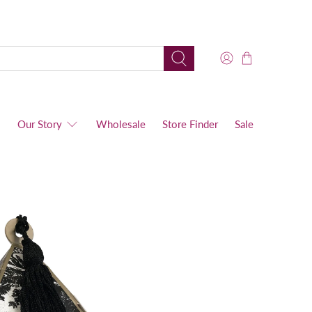
s
Our Story
Wholesale
Store Finder
Sale