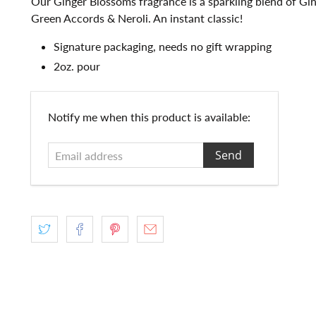
Our Ginger Blossoms fragrance is a sparkling blend of Gin
Green Accords & Neroli. An instant classic!
Signature packaging, needs no gift wrapping
2oz. pour
Email
Notify me when this product is available:
address