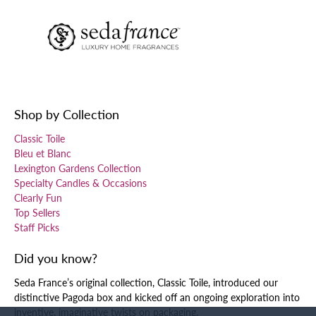
Shop by Collection
Classic Toile
Bleu et Blanc
Lexington Gardens Collection
Specialty Candles & Occasions
Clearly Fun
Top Sellers
Staff Picks
Did you know?
Seda France’s original collection, Classic Toile, introduced our
distinctive Pagoda box and kicked off an ongoing exploration into
inventive, imaginative twists on packaging.