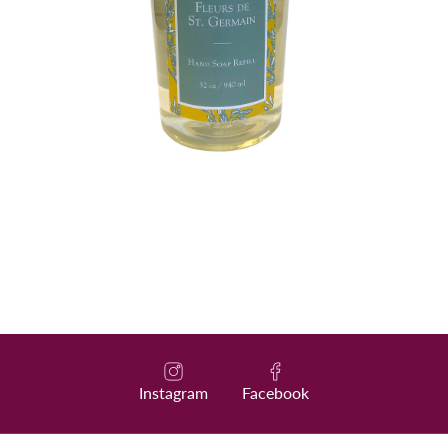
Instagram
Facebook