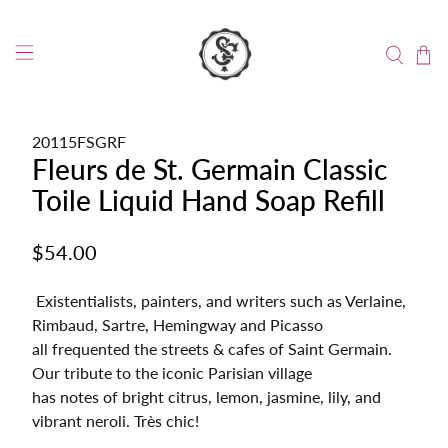
20115FSGRF
Fleurs de St. Germain Classic
Toile Liquid Hand Soap Refill
$54.00
Existentialists, painters, and writers such as Verlaine,
Rimbaud, Sartre, Hemingway and Picasso
all frequented the streets & cafes of Saint Germain.
Our tribute to the iconic Parisian village
has notes of bright citrus, lemon, jasmine, lily, and
vibrant neroli. Très chic!