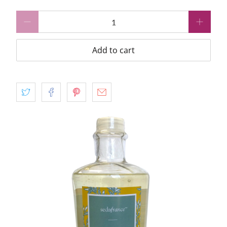
Qty
Add to cart