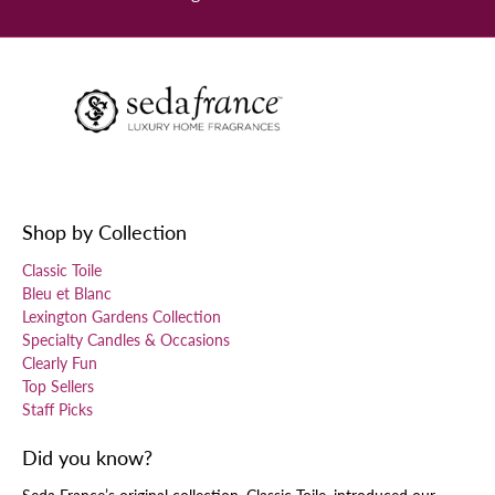
Shop by Collection
Classic Toile
Bleu et Blanc
Lexington Gardens Collection
Specialty Candles & Occasions
Clearly Fun
Top Sellers
Staff Picks
Did you know?