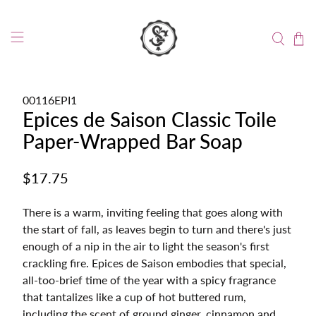
00116EPI1
Epices de Saison Classic Toile
Paper-Wrapped Bar Soap
$17.75
There is a warm, inviting feeling that goes along with
the start of fall, as leaves begin to turn and there's just
enough of a nip in the air to light the season's first
crackling fire. Epices de Saison embodies that special,
all-too-brief time of the year with a spicy fragrance
that tantalizes like a cup of hot buttered rum,
including the scent of ground ginger, cinnamon and