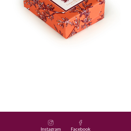
Instagram
Facebook