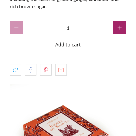
rich brown sugar.
Qty
Add to cart