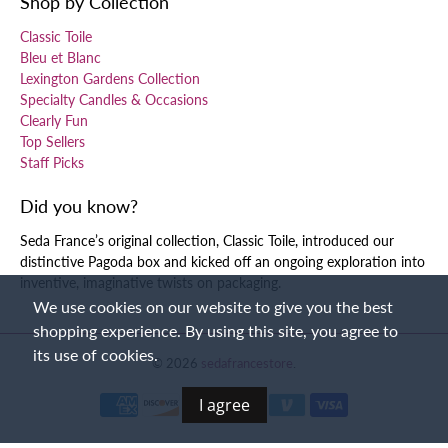
Shop by Collection
Classic Toile
Bleu et Blanc
Lexington Gardens Collection
Specialty Candles & Occasions
Clearly Fun
Top Sellers
Staff Picks
Did you know?
Seda France’s original collection, Classic Toile, introduced our
distinctive Pagoda box and kicked off an ongoing exploration into
inventive, imaginative twists on packaging.
We use cookies on our website to give you the best
shopping experience. By using this site, you agree to
its use of cookies.
© 2026
sedafrancestore
.
I agree