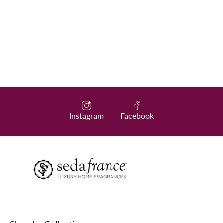
Instagram
Facebook