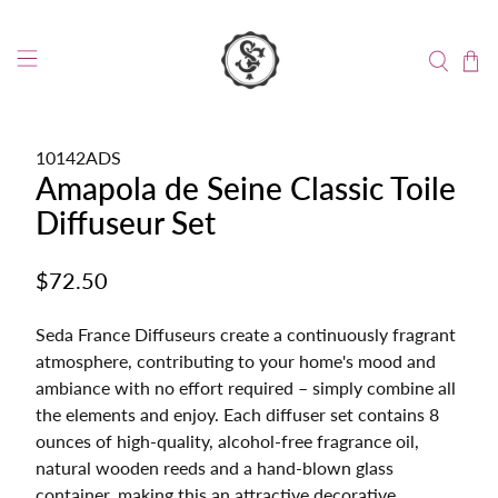
10142ADS
Amapola de Seine Classic Toile
Diffuseur Set
$72.50
Seda France Diffuseurs create a continuously fragrant
atmosphere, contributing to your home's mood and
ambiance with no effort required – simply combine all
the elements and enjoy. Each diffuser set contains 8
ounces of high-quality, alcohol-free fragrance oil,
natural wooden reeds and a hand-blown glass
container, making this an attractive decorative