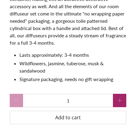
accessory as well. And all the elements of our room
diffuseur set come in the ultimate "no wrapping paper
needed" packaging, a gorgeous toile patterned
cylindrical box with a handle and attached lid. Best of
all, our diffuseurs provide a steady stream of fragrance
for a full 3-4 months.
Lasts approximately: 3-4 months
Wildflowers, jasmine, tuberose, musk &
sandalwood
Signature packaging, needs no gift wrapping
Qty
Add to cart