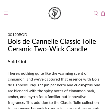
00120BOD
Bois de Cannelle Classic Toile
Ceramic Two-Wick Candle
Sold Out
There's nothing quite like the warming scent of
cinnamon, and we've captured that essence with Bois
de Cannelle. Piquant juniper berry and eucalyptus bud
are blended with the spicy notes of cinnamon bark,
amber, and myrrh for a familiar but innovative
fragrance. This addition to the Classic Toile collection
is a gorgeous two-wick candle in a decorative ceramic