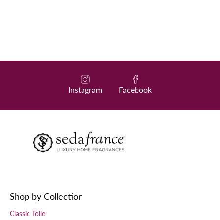
Instagram
Facebook
Shop by Collection
Classic Toile