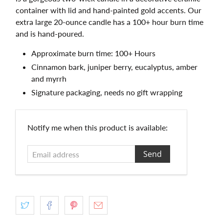
container with lid and hand-painted gold accents. Our
extra large 20-ounce candle has a 100+ hour burn time
and is hand-poured.
Approximate burn time: 100+ Hours
Cinnamon bark, juniper berry, eucalyptus, amber
and myrrh
Signature packaging, needs no gift wrapping
Email
Notify me when this product is available:
address