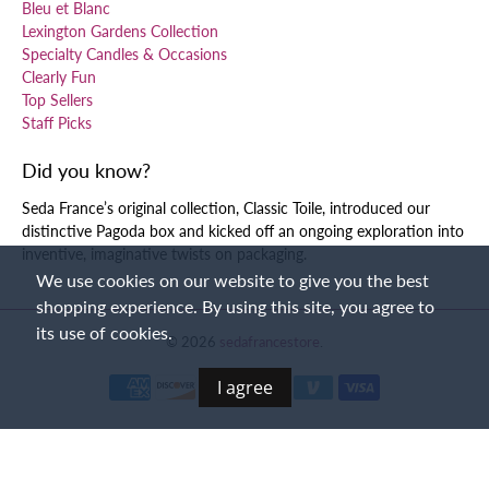
Bleu et Blanc
Lexington Gardens Collection
Specialty Candles & Occasions
Clearly Fun
Top Sellers
Staff Picks
Did you know?
Seda France’s original collection, Classic Toile, introduced our
distinctive Pagoda box and kicked off an ongoing exploration into
inventive, imaginative twists on packaging.
We use cookies on our website to give you the best
shopping experience. By using this site, you agree to
its use of cookies.
© 2026
sedafrancestore
.
I agree