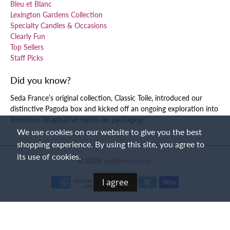
Bleu et Blanc
Lexington Gardens Collection
Specialty Candles & Occasions
Clearly Fun
Top Sellers
Staff Picks
Did you know?
Seda France’s original collection, Classic Toile, introduced our
distinctive Pagoda box and kicked off an ongoing exploration into
inventive, imaginative twists on packaging.
We use cookies on our website to give you the best
shopping experience. By using this site, you agree to
its use of cookies.
© 2026
sedafrancestore
.
I agree