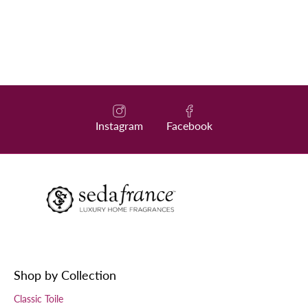
Instagram
Facebook
Shop by Collection
Classic Toile