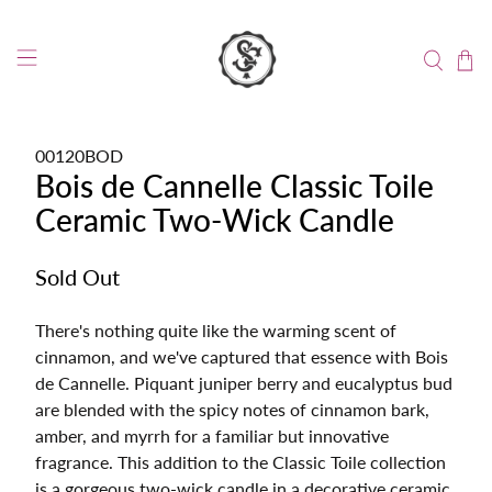
00120BOD
Bois de Cannelle Classic Toile
Ceramic Two-Wick Candle
Sold Out
There's nothing quite like the warming scent of
cinnamon, and we've captured that essence with Bois
de Cannelle. Piquant juniper berry and eucalyptus bud
are blended with the spicy notes of cinnamon bark,
amber, and myrrh for a familiar but innovative
fragrance. This addition to the Classic Toile collection
is a gorgeous two-wick candle in a decorative ceramic