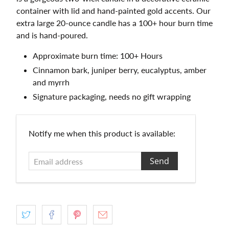
container with lid and hand-painted gold accents. Our
extra large 20-ounce candle has a 100+ hour burn time
and is hand-poured.
Approximate burn time: 100+ Hours
Cinnamon bark, juniper berry, eucalyptus, amber
and myrrh
Signature packaging, needs no gift wrapping
Email
Notify me when this product is available:
address