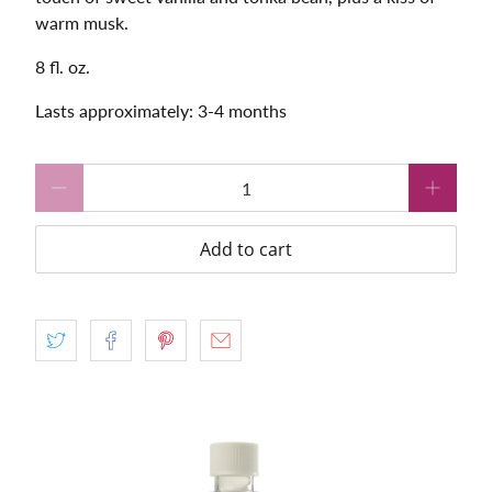
warm musk.
8 fl. oz.
Lasts approximately: 3-4 months
Qty
Add to cart