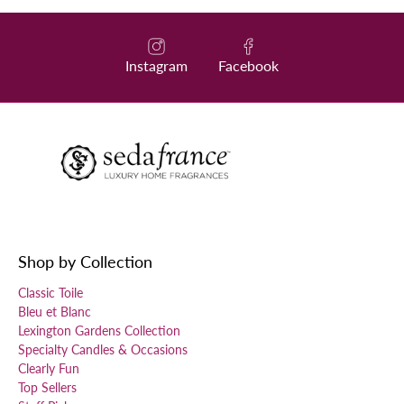
Instagram
Facebook
Shop by Collection
Classic Toile
Bleu et Blanc
Lexington Gardens Collection
Specialty Candles & Occasions
Clearly Fun
Top Sellers