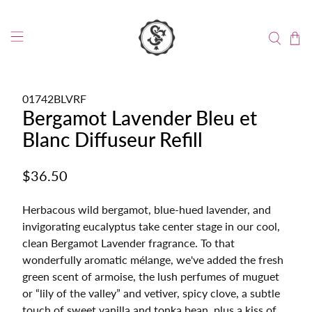
01742BLVRF
Bergamot Lavender Bleu et
Blanc Diffuseur Refill
$36.50
Herbacous wild bergamot, blue-hued lavender, and
invigorating eucalyptus take center stage in our cool,
clean Bergamot Lavender fragrance. To that
wonderfully aromatic mélange, we've added the fresh
green scent of armoise, the lush perfumes of muguet
or “lily of the valley” and vetiver, spicy clove, a subtle
touch of sweet vanilla and tonka bean, plus a kiss of